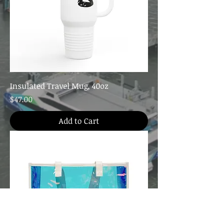
Insulated Travel Mug, 40oz
Price
$47.00
Add to Cart