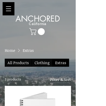
ANCHORED
California
Home
Extras
All Products
Clothing
Extras
3 products
Filter & Sort