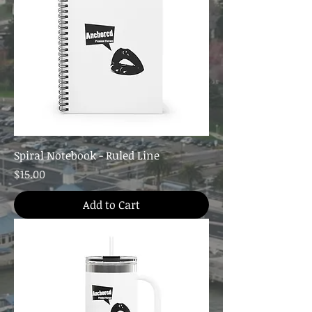
Spiral Notebook - Ruled Line
Price
$15.00
Add to Cart